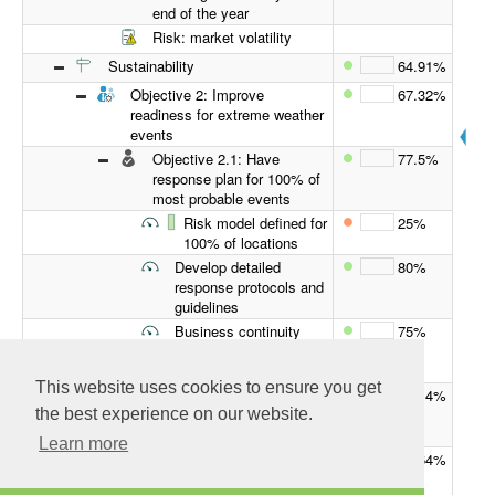
end of the year
Risk: market volatility
Sustainability
64.91%
Objective 2: Improve
67.32%
readiness for extreme weather
events
Objective 2.1: Have
77.5%
response plan for 100% of
most probable events
Risk model defined for
25%
100% of locations
Develop detailed
80%
response protocols and
guidelines
Business continuity
75%
defined for 100% of
locations
This website uses cookies to ensure you get
Objective 2.2: Increase
57.14%
resilience across the
the best experience on our website.
supply chain
Learn more
Supply chain
63.64%
transparency and