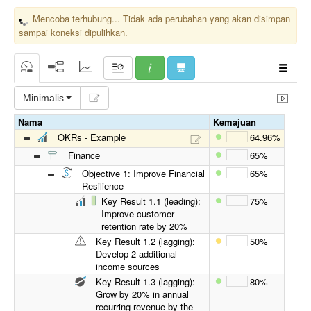
Mencoba terhubung... Tidak ada perubahan yang akan disimpan
sampai koneksi dipulihkan.
Minimalis
Nama
Kemajuan
OKRs - Example
64.96%
Finance
65%
Objective 1: Improve Financial
65%
Resilience
Key Result 1.1 (leading):
75%
Improve customer
retention rate by 20%
Key Result 1.2 (lagging):
50%
Develop 2 additional
income sources
Key Result 1.3 (lagging):
80%
Grow by 20% in annual
recurring revenue by the